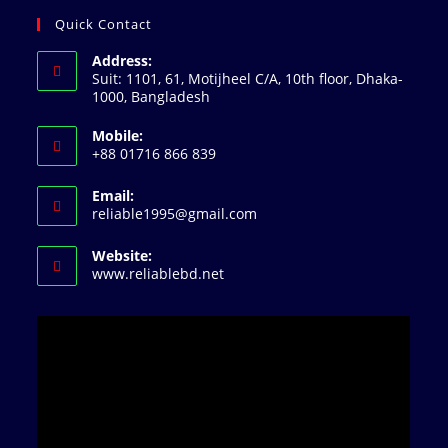
Quick Contact
Address:
Suit: 1101, 61, Motijheel C/A, 10th floor, Dhaka-
1000, Bangladesh
Mobile:
+88 01716 866 839
Email:
reliable1995@gmail.com
Website:
www.reliablebd.net