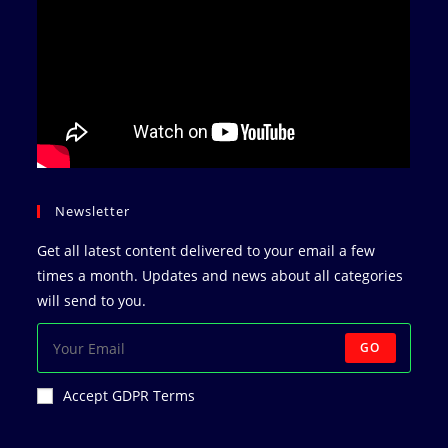
Newsletter
Get all latest content delivered to your email a few
times a month. Updates and news about all categories
will send to you.
GO
Accept GDPR Terms