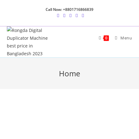
Call Now: +8801716866839
Menu
0
Home