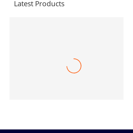
Latest Products
Toshiba e-Studio 3525AC A3 Multi function
Digital Color Photocopier
415,000.00
৳
(0)