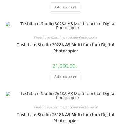
Add to cart
Photocopy Machine
,
Toshiba Photocopier
Toshiba e-Studio 3028A A3 Multi function Digital
Photocopier
21,000.00
৳
Add to cart
Photocopy Machine
,
Toshiba Photocopier
Toshiba e-Studio 2618A A3 Multi function Digital
Photocopier