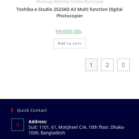
Photocopy Machine
,
Toshiba Photocopier
Toshiba e-Studio 2523AD A3 Multi function Digital
Photocopier
59,000.00
৳
Add to cart
1
2
Quick Contact
Address:
Suit: 1101, 61, Motijheel C/A, 10th floor, Dhaka-
1000, Bangladesh