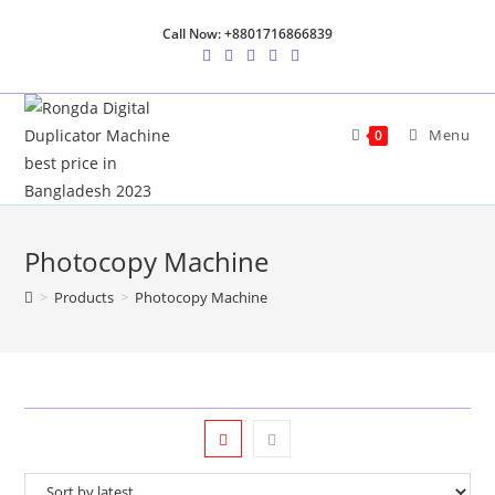
Skip
Call Now: +8801716866839
to
content
Menu
0
Photocopy Machine
>
Products
>
Photocopy Machine