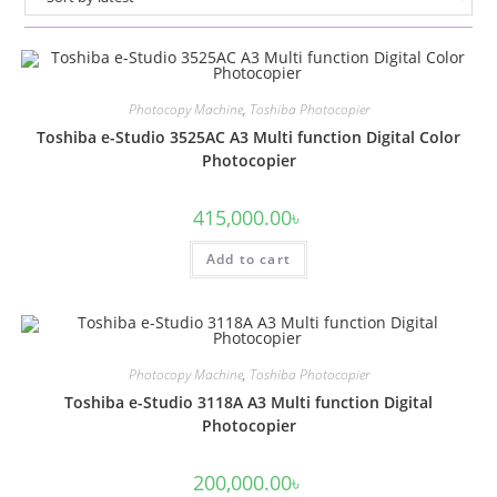
Photocopy Machine
,
Toshiba Photocopier
Toshiba e-Studio 3525AC A3 Multi function Digital Color
Photocopier
415,000.00
৳
Add to cart
Photocopy Machine
,
Toshiba Photocopier
Toshiba e-Studio 3118A A3 Multi function Digital
Photocopier
200,000.00
৳