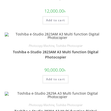
12,000.00
৳
Add to cart
Photocopy Machine
,
Toshiba Photocopier
Toshiba e-Studio 2823AM A3 Multi function Digital
Photocopier
90,000.00
৳
Add to cart
Photocopy Machine
,
Toshiba Photocopier