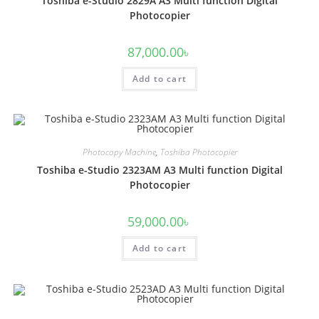
Toshiba e-Studio 2829A A3 Multi function Digital
Photocopier
87,000.00
৳
Add to cart
Photocopy Machine
,
Toshiba Photocopier
Toshiba e-Studio 2323AM A3 Multi function Digital
Photocopier
59,000.00
৳
Add to cart