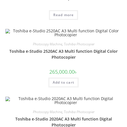
Read more
Photocopy Machine
,
Toshiba Photocopier
Toshiba e-Studio 2520AC A3 Multi function Digital Color
Photocopier
265,000.00
৳
Add to cart
Photocopy Machine
,
Toshiba Photocopier
Toshiba e-Studio 2020AC A3 Multi function Digital
Photocopier