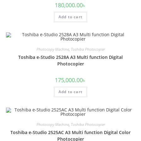
180,000.00
৳
Add to cart
Photocopy Machine
,
Toshiba Photocopier
Toshiba e-Studio 2528A A3 Multi function Digital
Photocopier
175,000.00
৳
Add to cart
Photocopy Machine
,
Toshiba Photocopier
Toshiba e-Studio 2525AC A3 Multi function Digital Color
Photocopier