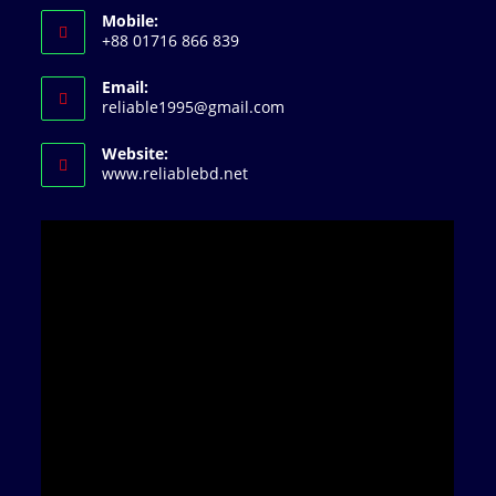
Mobile:
+88 01716 866 839
Email:
Opens
reliable1995@gmail.com
in
your
Website:
application
www.reliablebd.net