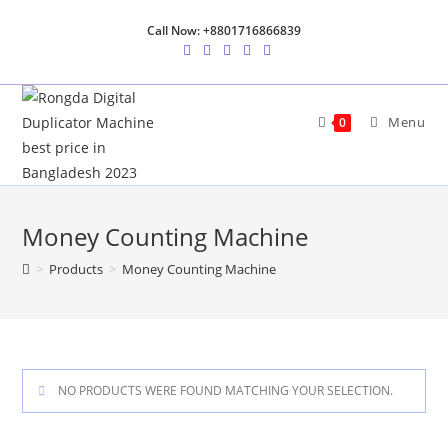
Skip
Call Now: +8801716866839
to
content
Menu
0
Money Counting Machine
>
Products
>
Money Counting Machine
NO PRODUCTS WERE FOUND MATCHING YOUR SELECTION.