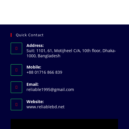
Quick Contact
Address:
Suit: 1101, 61, Motijheel C/A, 10th floor, Dhaka-
1000, Bangladesh
Mobile:
+88 01716 866 839
Email:
Opens
reliable1995@gmail.com
in
your
Website:
application
www.reliablebd.net