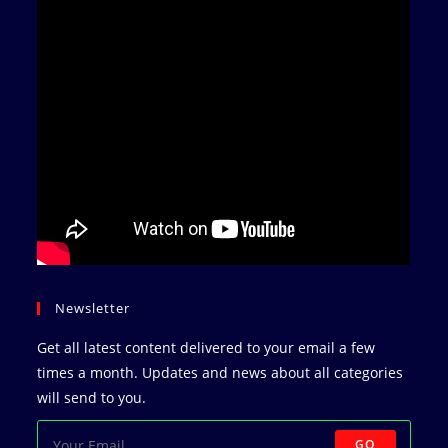
Newsletter
Get all latest content delivered to your email a few
times a month. Updates and news about all categories
will send to you.
GO