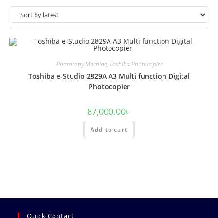
Photocopy Machine
,
Toshiba Photocopier
Toshiba e-Studio 2829A A3 Multi function Digital
Photocopier
87,000.00
৳
Add to cart
Quick Contact