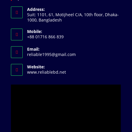
Address:
Suit: 1101, 61, Motijheel C/A, 10th floor, Dhaka-
1000, Bangladesh
Mobile:
+88 01716 866 839
Email:
Opens
reliable1995@gmail.com
in
your
Website:
application
www.reliablebd.net