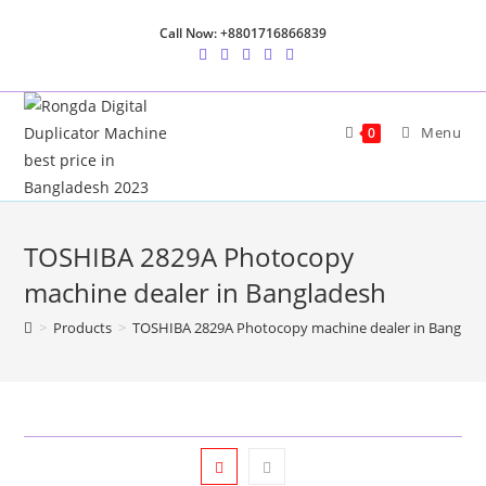
Skip
Call Now: +8801716866839
to
content
Menu
0
TOSHIBA 2829A Photocopy
machine dealer in Bangladesh
>
Products
>
TOSHIBA 2829A Photocopy machine dealer in Banglad