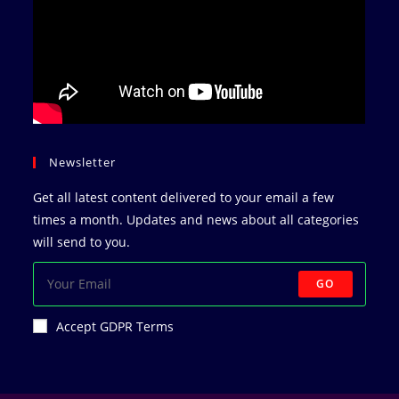
Newsletter
Get all latest content delivered to your email a few
times a month. Updates and news about all categories
will send to you.
GO
Accept GDPR Terms