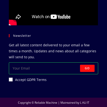
Newsletter
Get all latest content delivered to your email a few
times a month. Updates and news about all categories
will send to you.
GO
Accept GDPR Terms
Copyright © Reliable Machine | Maintained by
L ALI IT