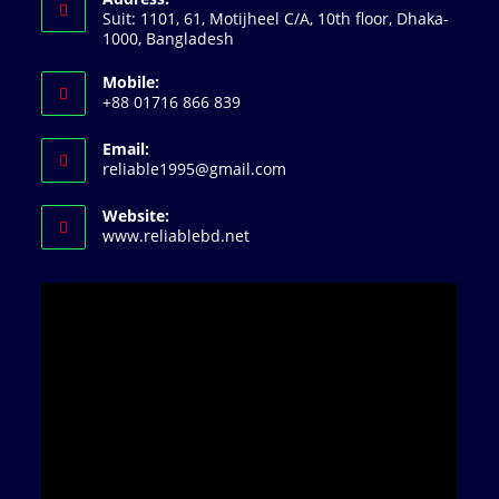
Suit: 1101, 61, Motijheel C/A, 10th floor, Dhaka-
1000, Bangladesh
Mobile:
+88 01716 866 839
Email:
Opens
reliable1995@gmail.com
in
your
Website:
application
www.reliablebd.net