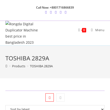
Skip
Call Now: +8801716866839
to
content
Menu
0
TOSHIBA 2829A
>
Products
>
TOSHIBA 2829A