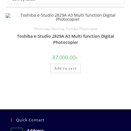
Photocopy Machine
,
Toshiba Photocopier
Toshiba e-Studio 2829A A3 Multi function Digital
Photocopier
87,000.00
৳
Add to cart
Quick Contact
Address: