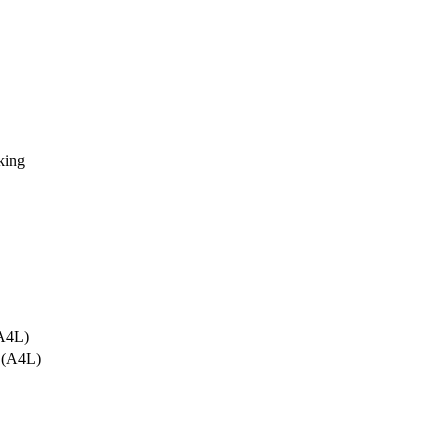
king
A4L)
 (A4L)