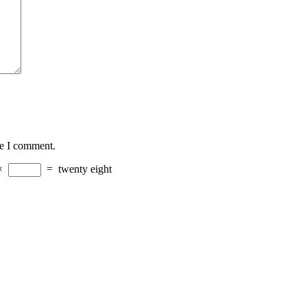
me I comment.
×
=
twenty eight