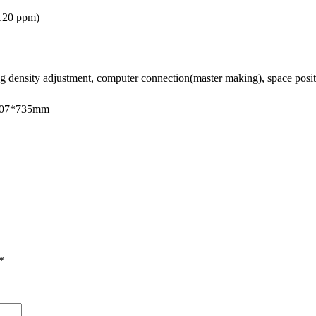
120 ppm
)
g density adjustment, computer connection(master making), space positi
*707*735mm
*