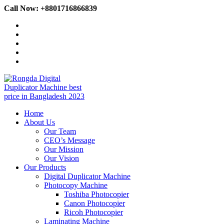
Skip
Call Now: +8801716866839
to
content
Home
About Us
Our Team
CEO’s Message
Our Mission
Our Vision
Our Products
Digital Duplicator Machine
Photocopy Machine
Toshiba Photocopier
Canon Photocopier
Ricoh Photocopier
Laminating Machine