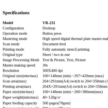
Specifications
Model
VR-231
Configuration
Desktop
Operation mode
Button press
Mastering mode
High speed digital thermal plate master-ma
Scan mode
Document feed
Printing mode
Fully automatic stencil printing
Original type
Sheet / two in one
Image Processing Mode
Text & Picture, Text, Picture
Master-making speed
39s
Resolution
300X400 dpi
Original size(min/max)
100×148mm (min) ~297×420mm (max)
Scan area(max)
204×291mm(A4) switch to 204×358mm (
Printing area(max)
204X×291mm(A4) switch to 204×358mm
Paper size(min/max)
100×148mm (min) ~260×386mm(max)
Paper weight(min/max)
40~120g/
㎡
Paper feeding capacity
500 pages(70gsm)