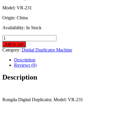
250,000.00৳ .
245,000.00৳ .
Model: VR-231
Origin: China
Availability: In Stock
Rongda
Digital
Add to cart
Duplicator
Category:
Digital Duplicator Machine
VR-
231
Description
quantity
Reviews (0)
Description
Rongda Digital Duplicator, Model: VR-231