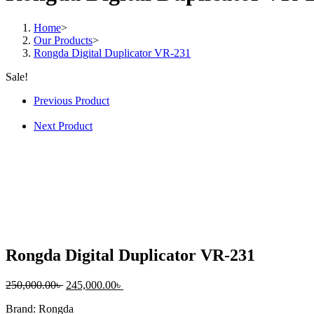
quantity
Home
>
Our Products
>
Rongda Digital Duplicator VR-231
Sale!
Previous Product
Next Product
Rongda Digital Duplicator VR-231
Original
Current
250,000.00
৳
245,000.00
৳
price
price
Brand: Rongda
was:
is: