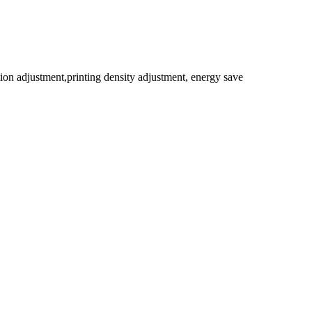
on adjustment,printing density adjustment, energy save