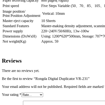
Paper receiving capacity
800 pages(70gsm)
Print speed
Five Steps Variable (50
、
70
、
85
、
105
、
Image position/
Vertical: 10mm
Print Position Adjustment
Master eject capacity
10 Sheets
Standard Features
Master-making density adjustment, scannin
Power supply
220~240V/50/60Hz, 13w-100w
Dimensions (DxWxH)
Using: 1200*620*500mm, Storage: 707
Net weight(Kg)
Approx. 59
Reviews
There are no reviews yet.
Be the first to review “Rongda Digital Duplicator VR-231”
Your email address will not be published.
Required fields are marked
Your rating
*