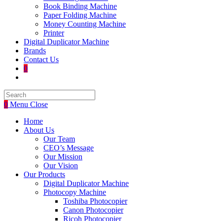
Book Binding Machine
Paper Folding Machine
Money Counting Machine
Printer
Digital Duplicator Machine
Brands
Contact Us
0
Toggle
website
search
0
Menu
Close
Home
About Us
Our Team
CEO’s Message
Our Mission
Our Vision
Our Products
Digital Duplicator Machine
Photocopy Machine
Toshiba Photocopier
Canon Photocopier
Ricoh Photocopier