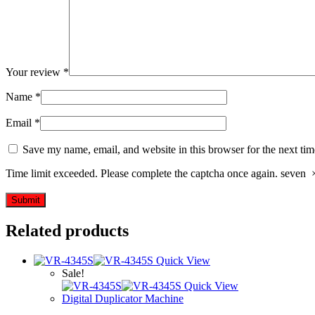
Your review
*
Name
*
Email
*
Save my name, email, and website in this browser for the next ti
Time limit exceeded. Please complete the captcha once again.
seven
Related products
Quick View
Sale!
Quick View
Digital Duplicator Machine